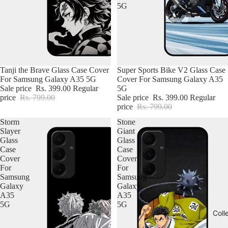
5G
Tanji the Brave Glass Case Cover
Super Sports Bike V2 Glass Case
For Samsung Galaxy A35 5G
Cover For Samsung Galaxy A35
Sale price
Rs. 399.00
Regular
5G
price
Rs. 799.00
Sale price
Rs. 399.00
Regular
price
Rs. 799.00
Storm
Stone
Slayer
Giant
Glass
Glass
Case
Case
Cover
Cover
For
For
Samsung
Samsung
Galaxy
Galaxy
A35
A35
5G
5G
Coll