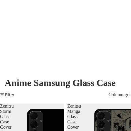
Nothing Zone
Google Zone
Realme/Narzo Zone
Redmi/Xiaomi Zone
iQOO Zone
Poco Zone
Anime Samsung Glass Case
Filter
Column gri
Zenitsu
Zenitsu
Storm
Manga
Glass
Glass
Case
Case
Cover
Cover