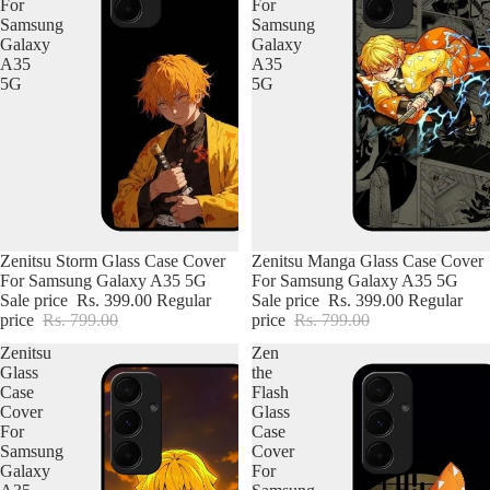
For
For
Samsung
Samsung
Galaxy
Galaxy
A35
A35
5G
5G
Zenitsu Storm Glass Case Cover
Zenitsu Manga Glass Case Cover
For Samsung Galaxy A35 5G
For Samsung Galaxy A35 5G
Sale price
Rs. 399.00
Regular
Sale price
Rs. 399.00
Regular
price
Rs. 799.00
price
Rs. 799.00
Zenitsu
Zen
Glass
the
Case
Flash
Cover
Glass
For
Case
Samsung
Cover
Galaxy
For