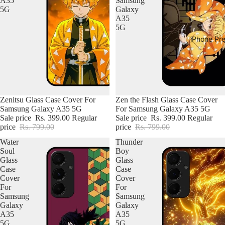
A35
Samsung
5G
Galaxy
A35
5G
iPhone Pr
Zenitsu Glass Case Cover For
Zen the Flash Glass Case Cover
Samsung Galaxy A35 5G
For Samsung Galaxy A35 5G
Sale price
Rs. 399.00
Regular
Sale price
Rs. 399.00
Regular
price
Rs. 799.00
price
Rs. 799.00
Water
Thunder
Soul
Boy
Glass
Glass
Case
Case
Cover
Cover
For
For
Samsung
Samsung
Galaxy
Galaxy
A35
A35
5G
5G