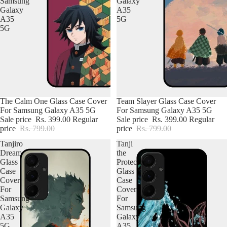
Samsung
Galaxy
Galaxy
A35
A35
5G
5G
The Calm One Glass Case Cover
Team Slayer Glass Case Cover
For Samsung Galaxy A35 5G
For Samsung Galaxy A35 5G
Sale price
Rs. 399.00
Regular
Sale price
Rs. 399.00
Regular
price
Rs. 799.00
price
Rs. 799.00
Tanjiro
Tanji
Dream
the
Glass
Protector
Case
Glass
Cover
Case
For
Cover
Samsung
For
Galaxy
Samsung
A35
Galaxy
5G
A35