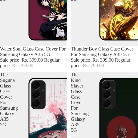
Water Soul Glass Case Cover For
Thunder Boy Glass Case Cover
Samsung Galaxy A35 5G
For Samsung Galaxy A35 5G
Sale price
Rs. 399.00
Regular
Sale price
Rs. 399.00
Regular
price
Rs. 799.00
price
Rs. 799.00
The
The
Suguna
Kind
Glass
Slayer
Case
Glass
Cover
Case
For
Cover
Samsung
For
iPhone Premium Case
Galaxy
Samsung
A35
Galaxy
5G
A35
iPhone Case For Boys
5G