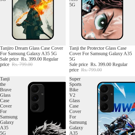
5G
Tanjiro Dream Glass Case Cover
Tanji the Protector Glass Case
For Samsung Galaxy A35 5G
Cover For Samsung Galaxy A35
Sale price
Rs. 399.00
Regular
5G
price
Rs. 799.00
Sale price
Rs. 399.00
Regular
price
Rs. 799.00
Tanji
Super
the
Sports
Brave
Bike
Glass
V2
Case
Glass
Cover
Case
For
Cover
Samsung
For
Galaxy
Samsung
A35
Galaxy
5G
A35