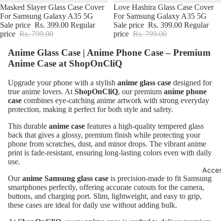
BUY3@799
Masked Slayer Glass Case Cover
BUY3@799
Love Hashira Glass Case Cover
For Samsung Galaxy A35 5G
For Samsung Galaxy A35 5G
Sale price
Rs. 399.00
Regular
Sale price
Rs. 399.00
Regular
price
Rs. 799.00
price
Rs. 799.00
Anime Glass Case | Anime Phone Case – Premium
Anime Case at
ShopOnCliQ
Upgrade your phone with a stylish
anime glass case
designed for
true anime lovers. At
ShopOnCliQ
, our premium
anime phone
case
combines eye-catching anime artwork with strong everyday
protection, making it perfect for both style and safety.
This durable
anime case
features a high-quality tempered glass
back that gives a glossy, premium finish while protecting your
phone from scratches, dust, and minor drops. The vibrant anime
print is fade-resistant, ensuring long-lasting colors even with daily
use.
Acces
Our
anime Samsung glass case
is precision-made to fit Samsung
smartphones perfectly, offering accurate cutouts for the camera,
buttons, and charging port. Slim, lightweight, and easy to grip,
these cases are ideal for daily use without adding bulk.