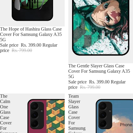
The Hope of Hashira Glass Case
Cover For Samsung Galaxy A35
5G
Sale price
Rs. 399.00
Regular
price
Rs. 799.00
The Gentle Slayer Glass Case
Cover For Samsung Galaxy A35
5G
Sale price
Rs. 399.00
Regular
price
Rs. 799.00
The
Team
Calm
Slayer
One
Glass
Glass
Case
Case
Cover
Cover
For
Phone
For
Samsung