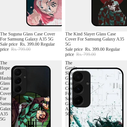
iPhone Case For Girl
iPhone Charger Case
The Suguna Glass Case Cover
The Kind Slayer Glass Case
For Samsung Galaxy A35 5G
Cover For Samsung Galaxy A35
Sale price
Rs. 399.00
Regular
5G
price
Rs. 799.00
Sale price
Rs. 399.00
Regular
price
Rs. 799.00
The
The
Hope
Gentle
of
Slayer
Hashira
Glass
Glass
Case
Case
Cover
Cover
For
For
Samsung
Samsung
Galaxy
Galaxy
A35
A35
5G
5G