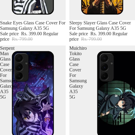
Snake Eyes Glass Case Cover For
Sleepy Slayer Glass Case Cover
Samsung Galaxy A35 5G
For Samsung Galaxy A35 5G
iPhone
Sale price
Rs. 399.00
Regular
Sale price
Rs. 399.00
Regular
price
Rs. 799.00
price
Rs. 799.00
OnePlus
Serpent
Muichiro
Man
Tokito
Samsung
Glass
Glass
Case
Case
Vivo
Cover
Cover
For
For
Oppo
Samsung
Samsung
Galaxy
Galaxy
A35
A35
Motorola
5G
5G
Realme
Redmi
iQOO