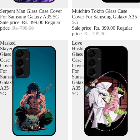
Poco
Serpent Man Glass Case Cover
Muichiro Tokito Glass Case
For Samsung Galaxy A35 5G
Cover For Samsung Galaxy A35
Nothing
Sale price
Rs. 399.00
Regular
5G
price
Rs. 799.00
Sale price
Rs. 399.00
Regular
Google
price
Rs. 799.00
Masked
Love
Slayer
Hashira
Glass
Glass
Case
Case
Cover
Cover
For
For
Samsung
Samsung
Galaxy
Galaxy
A35
A35
5G
5G