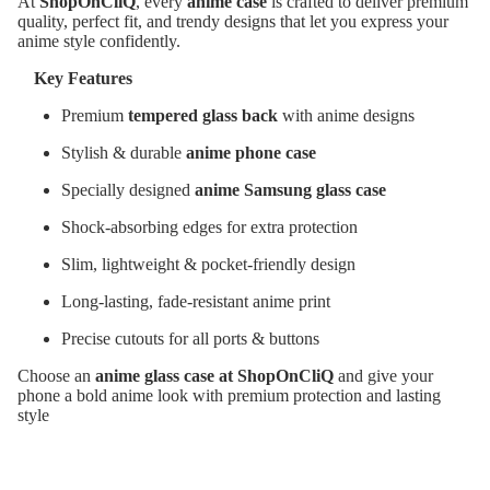
At
ShopOnCliQ
, every
anime case
is crafted to deliver premium
quality, perfect fit, and trendy designs that let you express your
anime style confidently.
Key Features
Premium
tempered glass back
with anime designs
Stylish & durable
anime phone case
Specially designed
anime Samsung glass case
Shock-absorbing edges for extra protection
Slim, lightweight & pocket-friendly design
Long-lasting, fade-resistant anime print
Precise cutouts for all ports & buttons
Choose an
anime glass case at ShopOnCliQ
and give your
phone a bold anime look with premium protection and lasting
style