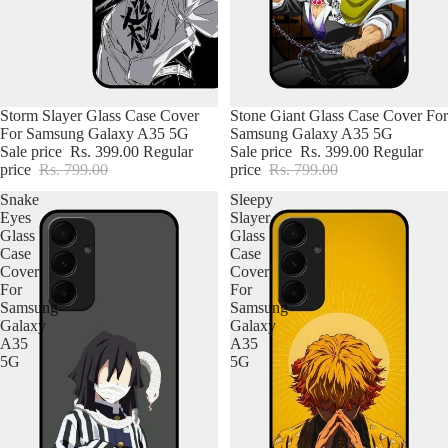
Storm Slayer Glass Case Cover
Stone Giant Glass Case Cover For
For Samsung Galaxy A35 5G
Samsung Galaxy A35 5G
Sale price
Rs. 399.00
Regular
Sale price
Rs. 399.00
Regular
price
Rs. 799.00
price
Rs. 799.00
Snake
Sleepy
Eyes
Slayer
Glass
Glass
Case
Case
Cover
Cover
For
For
Samsung
Samsung
Galaxy
Galaxy
A35
A35
5G
5G