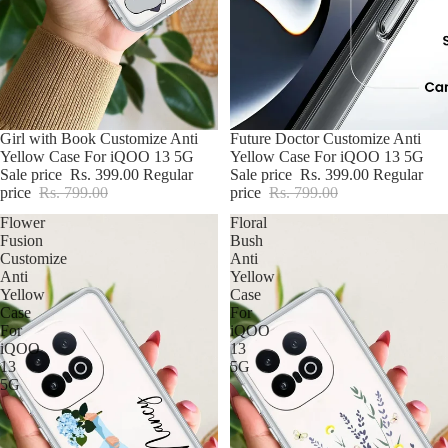
Poco
Nothing
Google
BUY2@699
Girl with Book Customize Anti
BUY2@699
Future Doctor Customize Anti
Yellow Case For iQOO 13 5G
Yellow Case For iQOO 13 5G
Sale price
Rs. 399.00
Regular
Sale price
Rs. 399.00
Regular
price
Rs. 799.00
price
Rs. 799.00
Flower
Floral
Fusion
Bush
Customize
Anti
Anti
Yellow
Yellow
Case
Case
For
For
iQOO
iQOO
13
13
5G
5G