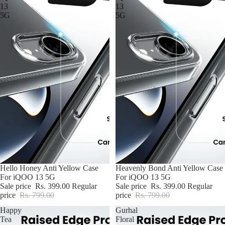
13
13
5G
5G
BUY2@699
Hello Honey Anti Yellow Case
BUY2@699
Heavenly Bond Anti Yellow Case
For iQOO 13 5G
For iQOO 13 5G
Sale price
Rs. 399.00
Regular
Sale price
Rs. 399.00
Regular
price
Rs. 799.00
price
Rs. 799.00
Happy
Gurhal
Tea
Floral