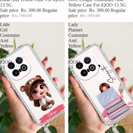
13 5G
Yellow Case For iQOO 13 5G
Sale price
Rs. 399.00
Regular
Sale price
Rs. 399.00
Regular
price
Rs. 799.00
price
Rs. 799.00
Little
Lady
Girl
Planner
Customize
Customize
Anti
Anti
Yellow
Yellow
Case
Case
For
For
iQOO
iQOO
13
13
5G
5G
iPhone Premium Case
iPhone Case For Boys