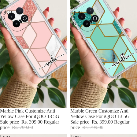
Case
Case
For
For
iQOO
iQOO
13
13
5G
5G
BUY2@699
Marble Pink Customize Anti
BUY2@699
Marble Green Customize Anti
Yellow Case For iQOO 13 5G
Yellow Case For iQOO 13 5G
Sale price
Rs. 399.00
Regular
Sale price
Rs. 399.00
Regular
price
Rs. 799.00
price
Rs. 799.00
Luna
Love