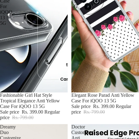
Case
13
For
5G
iQOO
13
5G
BUY2@699
Fashionable Girl Hat Style
BUY2@699
Elegant Rose Parad Anti Yellow
Tropical Elegance Anti Yellow
Case For iQOO 13 5G
Case For iQOO 13 5G
Sale price
Rs. 399.00
Regular
Sale price
Rs. 399.00
Regular
price
Rs. 799.00
price
Rs. 799.00
Dreamy
Doctor
Duo
Customized
Customize
Anti