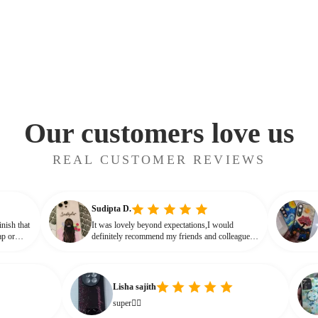
Our customers love us
REAL CUSTOMER REVIEWS
Sudipta D.
glossy finish that
It was lovely beyond expectations,I would
not cheap or
definitely recommend my friends and colleagues
ve that glassy,
to buy this beautiful customised phone cover
Lisha sajith
A
super👌🏻
I