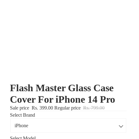
Flash Master Glass Case
Cover For iPhone 14 Pro
Sale price
Rs. 399.00
Regular price
Rs. 799.00
Select Brand
Select Model