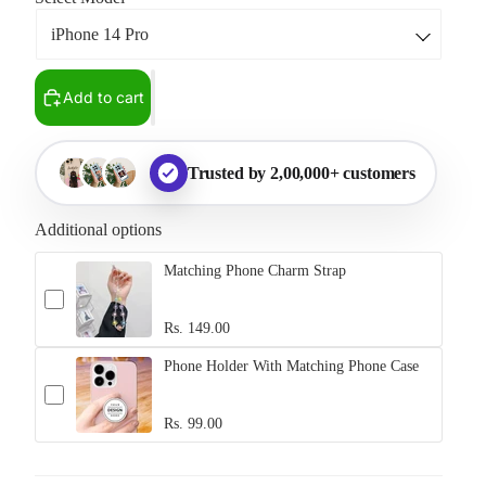
Add to cart
Trusted by 2,00,000+ customers
Additional options
Matching Phone Charm Strap
Rs. 149.00
Phone Holder With Matching Phone Case
Rs. 99.00