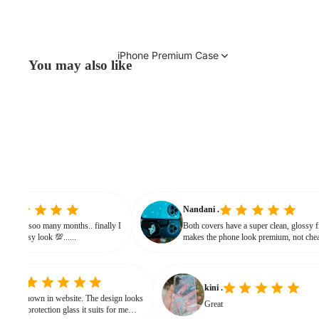
iPhone Premium Case
You may also like
 vinitha
Nandani .
 searching from soo many months.. finally I
Both covers have a super clean, 
t and it gives classy look 💯......
makes the phone look premium, 
bulky. The shine + reflections gi
classy feel
kini .
 website. The design looks
Great
rotection glass it suits for me