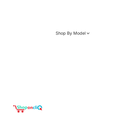
Shop By Model