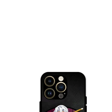
Nothing Zone
Google Zone
Realme/Narzo Zone
Redmi/Xiaomi Zone
iQOO Zone
Poco Zone