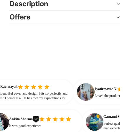
Description
Offers
Ravi nayak
Jyotirmayee N.
Beautiful cover and design. Fits so perfectly and
Loved the product
isn't heavy at all. It has met my expectations every
way.
Gautami S.
nkita Sharma
Perfect quality and looks ❤
t was good experience
than expectations Product l