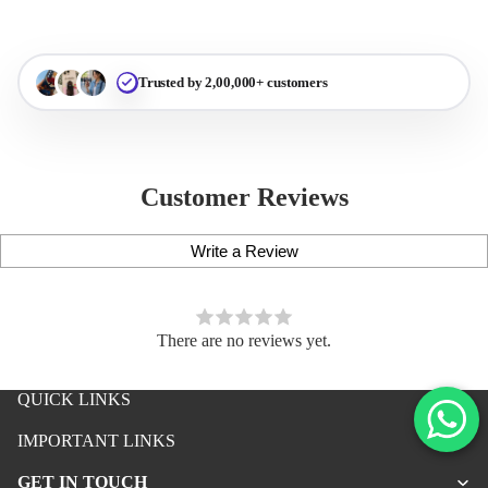
Trusted by 2,00,000+ customers
Customer Reviews
Write a Review
There are no reviews yet.
QUICK LINKS
iPhone Premium Case
IMPORTANT LINKS
iPhone Case For Boys
GET IN TOUCH