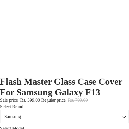
Nothing Zone
Google Zone
Realme/Narzo Zone
Redmi/Xiaomi Zone
iQOO Zone
Poco Zone
Flash Master Glass Case Cover
For Samsung Galaxy F13
Sale price
Rs. 399.00
Regular price
Rs. 799.00
Select Brand
Select Model