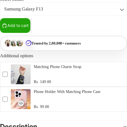
Add to cart
Trusted by 2,00,000+ customers
Additional options
Matching Phone Charm Strap
Rs. 149.00
Phone Holder With Matching Phone Case
Rs. 99.00
Description