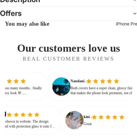
Offers
You may also like
iPhone Pr
Our customers love us
REAL CUSTOMER REVIEWS
Nandani .
 from soo many months.. finally
Both covers have a super clean, glossy fini
ves classy look 💯......
that makes the phone look premium, not ch
or bulky. The shine + reflections give that
glassy, classy feel
kini .
own in website. The design
Great
nd with protection glass it suits for
need for hard press.