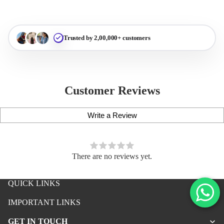
Trusted by 2,00,000+ customers
Customer Reviews
Write a Review
There are no reviews yet.
QUICK LINKS
iPhone Premium Case
IMPORTANT LINKS
iPhone Case For Boys
GET IN TOUCH