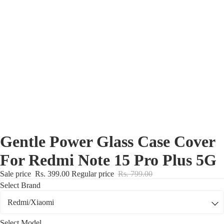
Nothing Zone
Google Zone
Realme/Narzo Zone
Redmi/Xiaomi Zone
iQOO Zone
Poco Zone
Gentle Power Glass Case Cover
For Redmi Note 15 Pro Plus 5G
Sale price
Rs. 399.00
Regular price
Rs. 799.00
Select Brand
Select Model