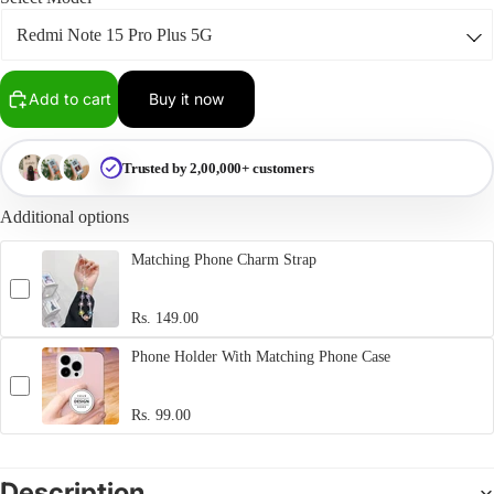
Add to cart
Buy it now
Trusted by 2,00,000+ customers
Additional options
Matching Phone Charm Strap
Rs. 149.00
Phone Holder With Matching Phone Case
Rs. 99.00
Description