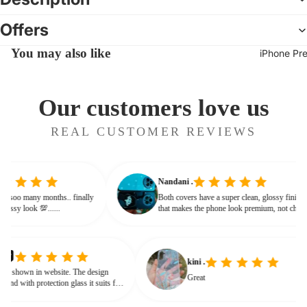
Offers
You may also like
iPhone Pr
Our customers love us
REAL CUSTOMER REVIEWS
Nandani .
 from soo many months.. finally
Both covers have a super clean, glossy fini
ves classy look 💯......
that makes the phone look premium, not ch
or bulky. The shine + reflections give that
glassy, classy feel
kini .
own in website. The design
Great
nd with protection glass it suits for
need for hard press.