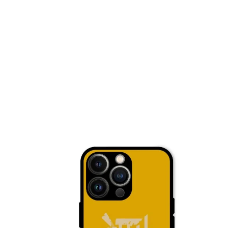
Nothing Zone
Google Zone
Realme/Narzo Zone
Redmi/Xiaomi Zone
iQOO Zone
Poco Zone