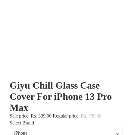
Giyu Chill Glass Case
Cover For iPhone 13 Pro
Max
Sale price
Rs. 399.00
Regular price
Rs. 799.00
Select Brand