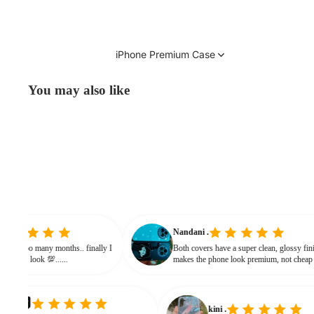
iPhone Premium Case
You may also like
initha
Nandani .
earching from soo many months.. finally I
Both covers have a super clean, glo
nd it gives classy look 💯......
makes the phone look premium, no
bulky. The shine + reflections give 
classy feel
kini .