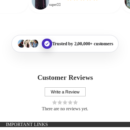
super👌🏻
Trusted by 2,00,000+ customers
Customer Reviews
Write a Review
There are no reviews yet.
IMPORTANT LINKS