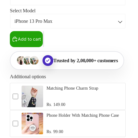
Select Model
Add to cart
Trusted by 2,00,000+ customers
Additional options
Matching Phone Charm Strap
Rs. 149.00
Phone Holder With Matching Phone Case
Rs. 99.00