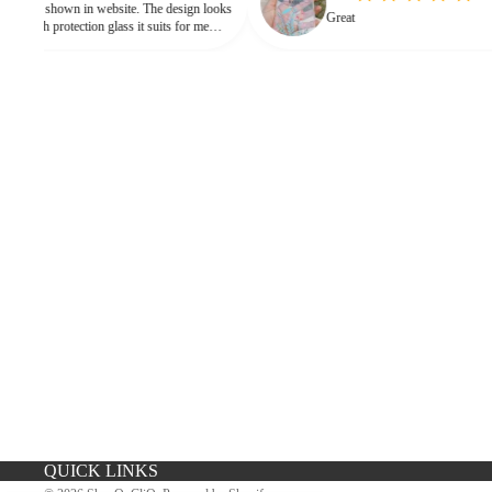
n in website. The design looks
Great
h protection glass it suits for me
need for hard press.
iPhone Premium Case
iPhone Case For Boys
QUICK LINKS