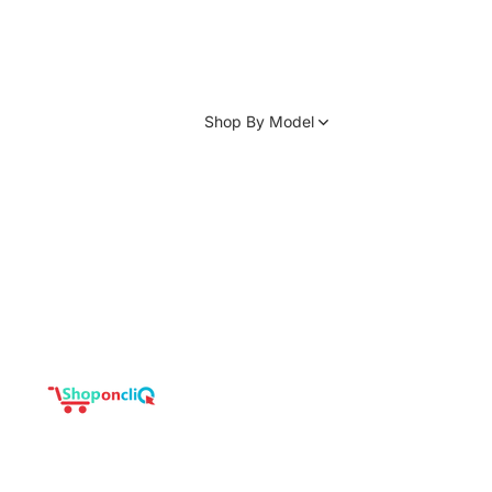
Shop By Model