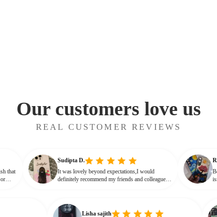
Our customers love us
REAL CUSTOMER REVIEWS
Sudipta D.
ssy finish that
It was lovely beyond expectations,I would
t cheap or
definitely recommend my friends and colleagues
that glassy,
to buy this beautiful customised phone cover
Lisha sajith