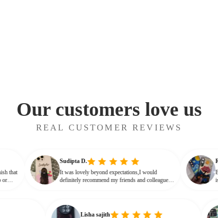
Our customers love us
REAL CUSTOMER REVIEWS
Sudipta D.
ossy finish that
It was lovely beyond expectations,I would
ot cheap or
definitely recommend my friends and colleagues
 that glassy,
to buy this beautiful customised phone cover
Lisha sajith