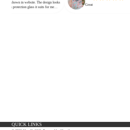
 in website. The design looks
Great
 protection glass it suits for me
eed for hard press.
iPhone Premium Case
iPhone Case For Boys
QUICK LINKS