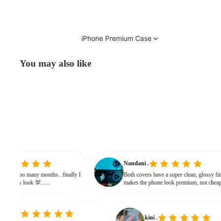
iPhone Premium Case
You may also like
vinitha
Nandani .
searching from soo many months.. finally I
Both covers have a super clean, gl
and it gives classy look 💯......
makes the phone look premium, n
bulky. The shine + reflections give
classy feel
kini .