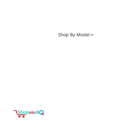
Shop By Model