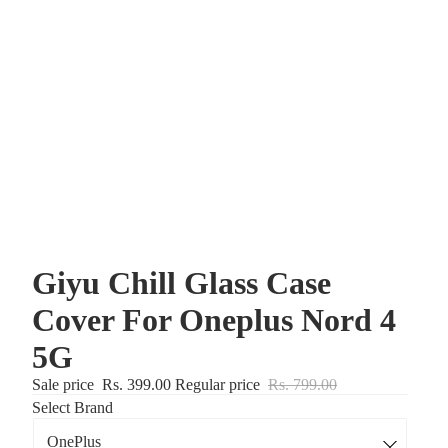
Giyu Chill Glass Case
Cover For Oneplus Nord 4
5G
Sale price
Rs. 399.00
Regular price
Rs. 799.00
Select Brand