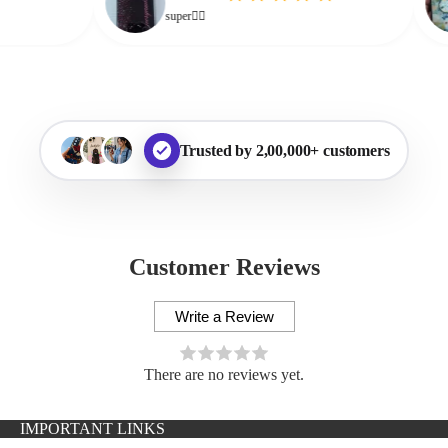
super👌🏻
Trusted by 2,00,000+ customers
Customer Reviews
Write a Review
There are no reviews yet.
IMPORTANT LINKS