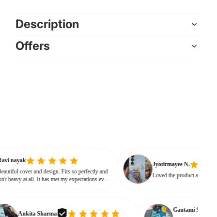
Description
Offers
Ravi nayak
Jyotirmayee N.
Beautiful cover and design. Fits so perfectly and
Loved the product 
isn't heavy at all. It has met my expectations every
way.
Gautami S.
Ankita Sharma