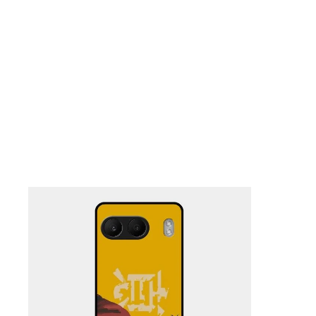
Nothing Zone
Google Zone
Realme/Narzo Zone
Redmi/Xiaomi Zone
iQOO Zone
Poco Zone