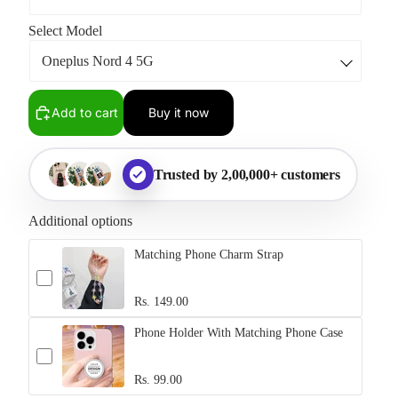
Select Model
Add to cart
Buy it now
Trusted by 2,00,000+ customers
Additional options
Matching Phone Charm Strap
Rs. 149.00
Phone Holder With Matching Phone Case
Rs. 99.00