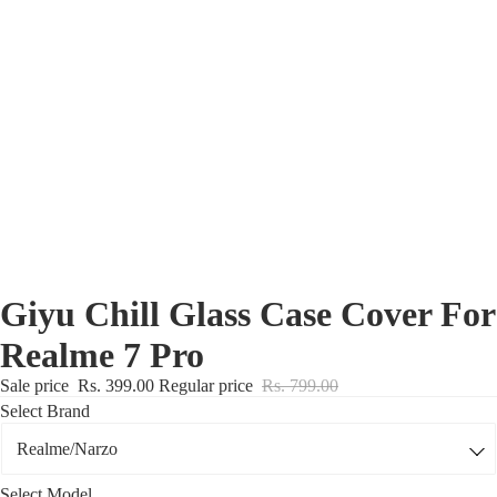
Nothing Zone
Google Zone
Realme/Narzo Zone
Redmi/Xiaomi Zone
iQOO Zone
Poco Zone
Giyu Chill Glass Case Cover For
Realme 7 Pro
Sale price
Rs. 399.00
Regular price
Rs. 799.00
Select Brand
Select Model