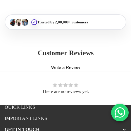
Trusted by 2,00,000+ customers
Customer Reviews
Write a Review
There are no reviews yet.
QUICK LINKS
iPhone Premium Case
IMPORTANT LINKS
iPhone Case For Boys
GET IN TOUCH