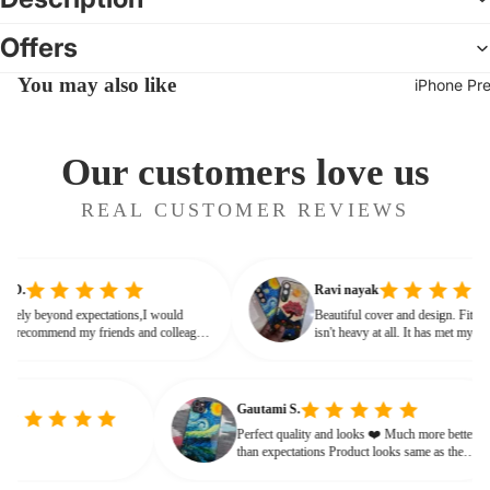
Offers
You may also like
iPhone Pr
Our customers love us
REAL CUSTOMER REVIEWS
ipta D.
Ravi nayak
as lovely beyond expectations,I would
Beautiful cover and design. Fit
nitely recommend my friends and colleagues
isn't heavy at all. It has met my
uy this beautiful customised phone cover
every way.
Gautami S.
Perfect quality and looks ❤️ Much more better
than expectations Product looks same as the
given photo.