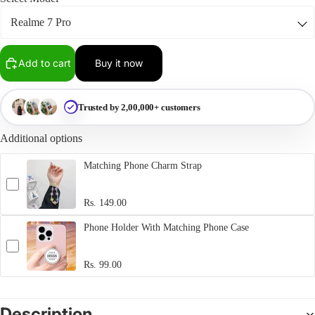
Add to cart
Buy it now
Trusted by 2,00,000+ customers
Additional options
Matching Phone Charm Strap
Rs. 149.00
Phone Holder With Matching Phone Case
Rs. 99.00
Description