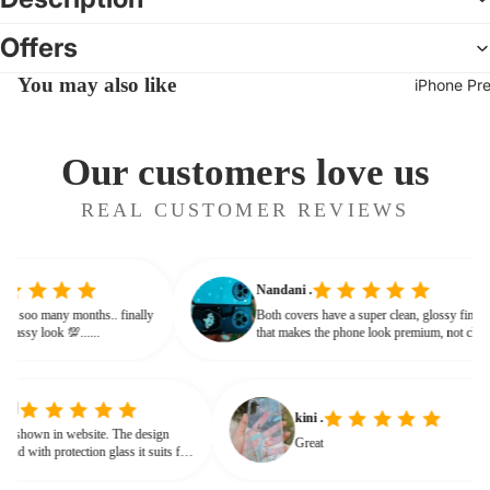
Offers
You may also like
iPhone Pr
Our customers love us
REAL CUSTOMER REVIEWS
Nandani .
g from soo many months.. finally
Both covers have a super clean, glossy fin
ives classy look 💯......
that makes the phone look premium, not c
or bulky. The shine + reflections give that
glassy, classy feel
kini .
wn in website. The design
Great
d with protection glass it suits for
eed for hard press.