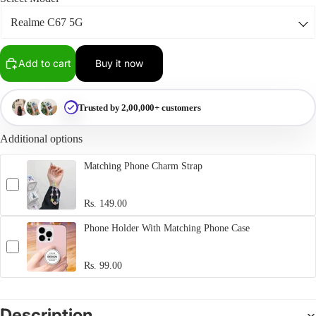
Add to cart
Buy it now
Trusted by 2,00,000+ customers
Additional options
Matching Phone Charm Strap
Rs. 149.00
Phone Holder With Matching Phone Case
Rs. 99.00
Description