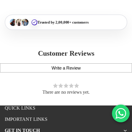
Trusted by 2,00,000+ customers
Customer Reviews
Write a Review
There are no reviews yet.
QUICK LINKS
iPhone Premium Case
IMPORTANT LINKS
iPhone Case For Boys
GET IN TOUCH