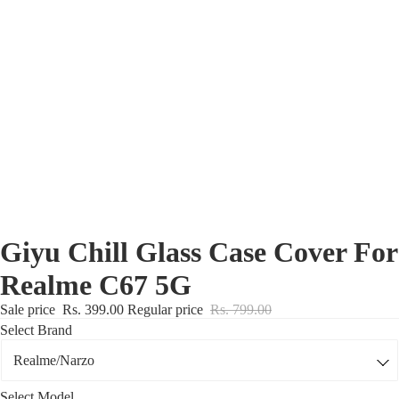
Nothing Zone
Google Zone
Realme/Narzo Zone
Redmi/Xiaomi Zone
iQOO Zone
Poco Zone
Giyu Chill Glass Case Cover For
Realme C67 5G
Sale price
Rs. 399.00
Regular price
Rs. 799.00
Select Brand
Select Model