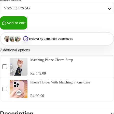
Add to cart
Trusted by 2,00,000+ customers
Additional options
Matching Phone Charm Strap
Rs. 149.00
Phone Holder With Matching Phone Case
Rs. 99.00
Description