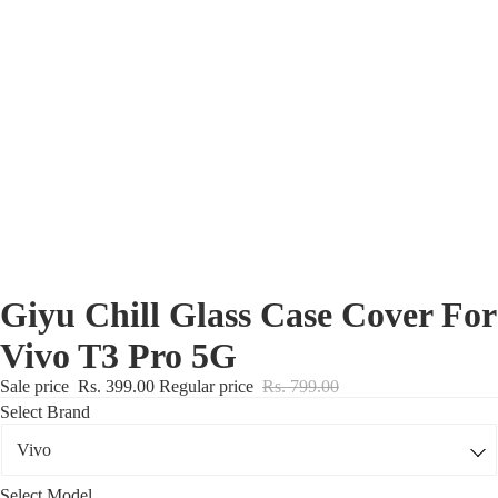
Nothing Zone
Google Zone
Realme/Narzo Zone
Redmi/Xiaomi Zone
iQOO Zone
Poco Zone
Giyu Chill Glass Case Cover For
Vivo T3 Pro 5G
Sale price
Rs. 399.00
Regular price
Rs. 799.00
Select Brand
Select Model