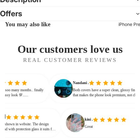
Offers
You may also like
iPhone Pr
Our customers love us
REAL CUSTOMER REVIEWS
Nandani .
 from soo many months.. finally
Both covers have a super clean, glossy fin
ives classy look 💯......
that makes the phone look premium, not c
or bulky. The shine + reflections give that
glassy, classy feel
kini .
own in website. The design
Great
d with protection glass it suits for
eed for hard press.