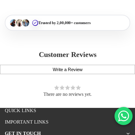
Trusted by 2,00,000+ customers
Customer Reviews
Write a Review
There are no reviews yet.
QUICK LINKS
iPhone Premium Case
IMPORTANT LINKS
iPhone Case For Boys
GET IN TOUCH