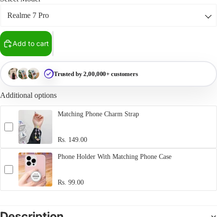
Add to cart
Trusted by 2,00,000+ customers
Additional options
Matching Phone Charm Strap
Rs. 149.00
Phone Holder With Matching Phone Case
Rs. 99.00
Description