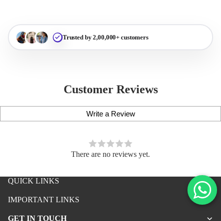
Trusted by 2,00,000+ customers
Customer Reviews
Write a Review
There are no reviews yet.
QUICK LINKS
iPhone Premium Case
IMPORTANT LINKS
iPhone Case For Boys
GET IN TOUCH