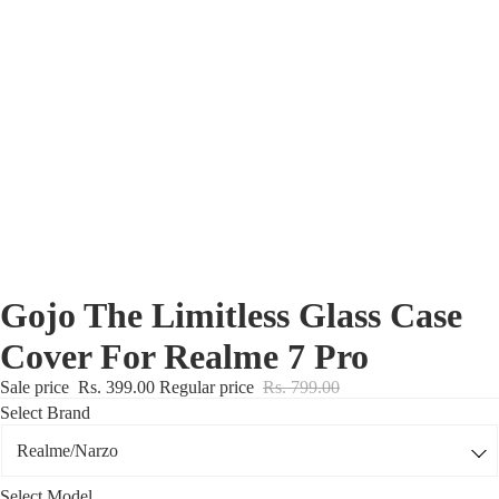
Nothing Zone
Google Zone
Realme/Narzo Zone
Redmi/Xiaomi Zone
iQOO Zone
Poco Zone
Gojo The Limitless Glass Case
Cover For Realme 7 Pro
Sale price
Rs. 399.00
Regular price
Rs. 799.00
Select Brand
Select Model