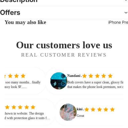
Offers
You may also like
iPhone Pr
Our customers love us
REAL CUSTOMER REVIEWS
Nandani .
g from soo many months.. finally
Both covers have a super clean, glossy fin
ives classy look 💯......
that makes the phone look premium, not c
or bulky. The shine + reflections give that
glassy, classy feel
kini .
wn in website. The design
Great
d with protection glass it suits for
eed for hard press.