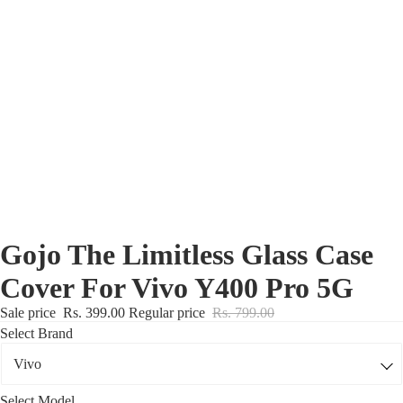
Nothing Zone
Google Zone
Realme/Narzo Zone
Redmi/Xiaomi Zone
iQOO Zone
Poco Zone
Gojo The Limitless Glass Case
Cover For Vivo Y400 Pro 5G
Sale price
Rs. 399.00
Regular price
Rs. 799.00
Select Brand
Select Model