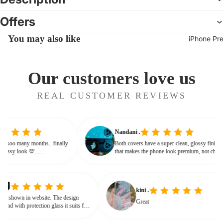
Offers
You may also like
iPhone Pr
Our customers love us
REAL CUSTOMER REVIEWS
Nandani .
 from soo many months.. finally
Both covers have a super clean, glossy fin
ives classy look 💯......
that makes the phone look premium, not c
or bulky. The shine + reflections give that
glassy, classy feel
kini .
own in website. The design
Great
d with protection glass it suits for
need for hard press.