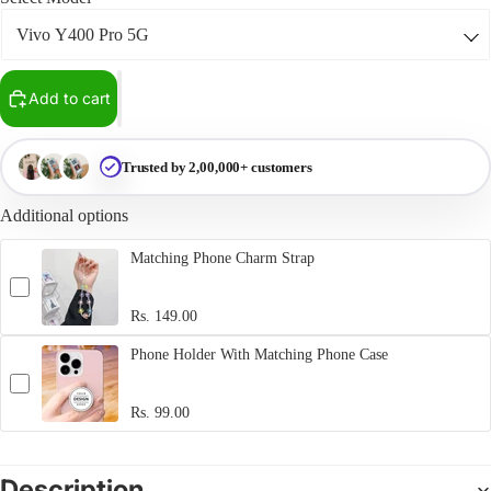
Add to cart
Trusted by 2,00,000+ customers
Additional options
Matching Phone Charm Strap
Rs. 149.00
Phone Holder With Matching Phone Case
Rs. 99.00
Description