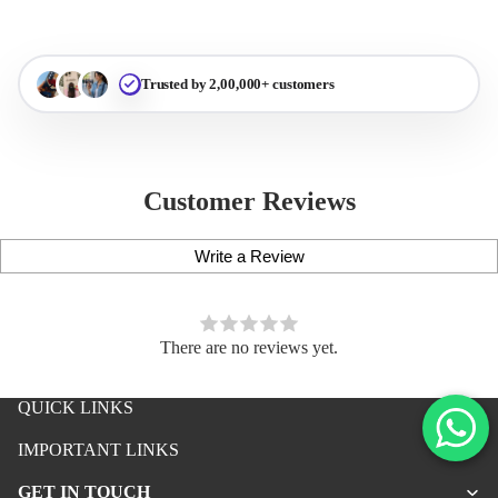
Trusted by 2,00,000+ customers
Customer Reviews
Write a Review
There are no reviews yet.
QUICK LINKS
iPhone Premium Case
IMPORTANT LINKS
iPhone Case For Boys
GET IN TOUCH