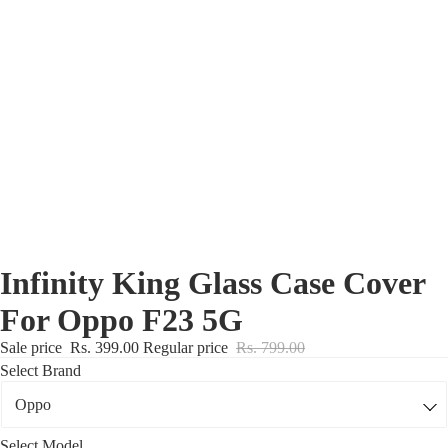
Nothing Zone
Google Zone
Realme/Narzo Zone
Redmi/Xiaomi Zone
iQOO Zone
Poco Zone
Infinity King Glass Case Cover
For Oppo F23 5G
Sale price
Rs. 399.00
Regular price
Rs. 799.00
Select Brand
Select Model