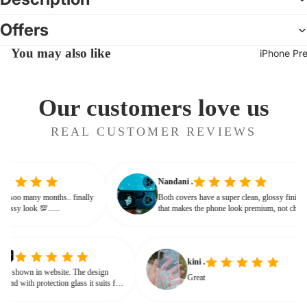
Offers
You may also like
iPhone Pr
Our customers love us
REAL CUSTOMER REVIEWS
Nandani .
 from soo many months.. finally
Both covers have a super clean, glossy fin
ives classy look 💯......
that makes the phone look premium, not c
or bulky. The shine + reflections give that
glassy, classy feel
kini .
own in website. The design
Great
d with protection glass it suits for
need for hard press.