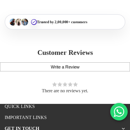
Trusted by 2,00,000+ customers
Customer Reviews
Write a Review
There are no reviews yet.
QUICK LINKS
iPhone Premium Case
IMPORTANT LINKS
iPhone Case For Boys
GET IN TOUCH