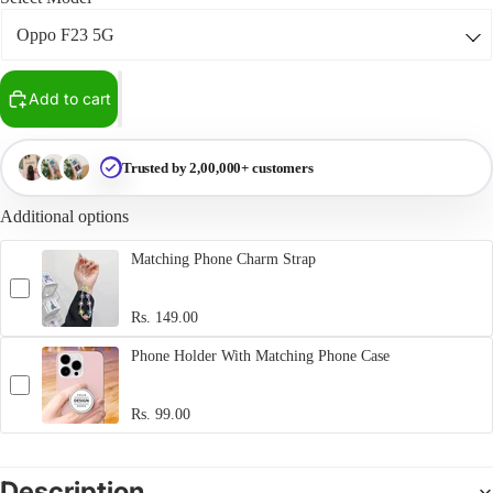
Add to cart
Trusted by 2,00,000+ customers
Additional options
Matching Phone Charm Strap
Rs. 149.00
Phone Holder With Matching Phone Case
Rs. 99.00
Description