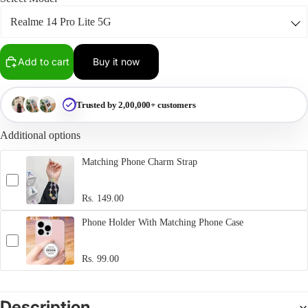
Add to cart
Buy it now
Trusted by 2,00,000+ customers
Additional options
Matching Phone Charm Strap
Rs. 149.00
Phone Holder With Matching Phone Case
Rs. 99.00
Description