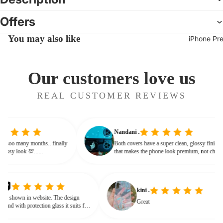
Offers
You may also like
iPhone Pr
Our customers love us
REAL CUSTOMER REVIEWS
Nandani .
 from soo many months.. finally
Both covers have a super clean, glossy fini
ves classy look 💯......
that makes the phone look premium, not ch
or bulky. The shine + reflections give that
glassy, classy feel
kini .
hown in website. The design
Great
nd with protection glass it suits for
need for hard press.