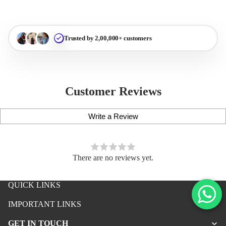
Trusted by 2,00,000+ customers
Customer Reviews
Write a Review
There are no reviews yet.
QUICK LINKS
iPhone Premium Case
IMPORTANT LINKS
iPhone Case For Boys
GET IN TOUCH