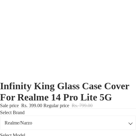
Nothing Zone
Google Zone
Realme/Narzo Zone
Redmi/Xiaomi Zone
iQOO Zone
Poco Zone
Infinity King Glass Case Cover
For Realme 14 Pro Lite 5G
Sale price
Rs. 399.00
Regular price
Rs. 799.00
Select Brand
Select Model