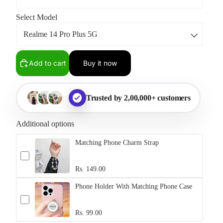
Select Model
Add to cart
Buy it now
Trusted by 2,00,000+ customers
Additional options
Matching Phone Charm Strap
Rs. 149.00
Phone Holder With Matching Phone Case
Rs. 99.00