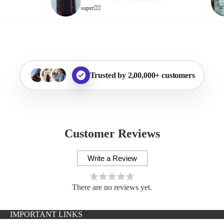
super👌🏻
Trusted by 2,00,000+ customers
Customer Reviews
Write a Review
There are no reviews yet.
IMPORTANT LINKS