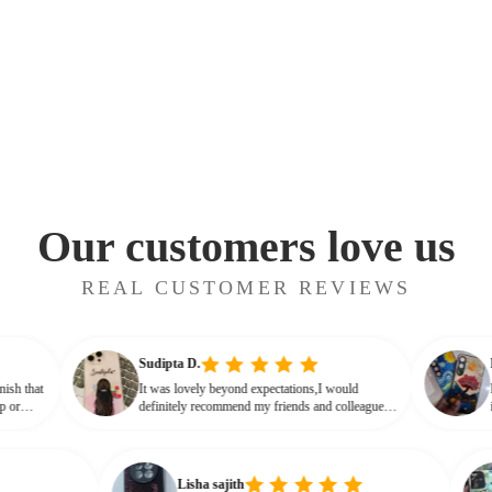
Our customers love us
REAL CUSTOMER REVIEWS
Sudipta D.
ossy finish that
It was lovely beyond expectations,I would
ot cheap or
definitely recommend my friends and colleagues
 that glassy,
to buy this beautiful customised phone cover
Lisha sajith