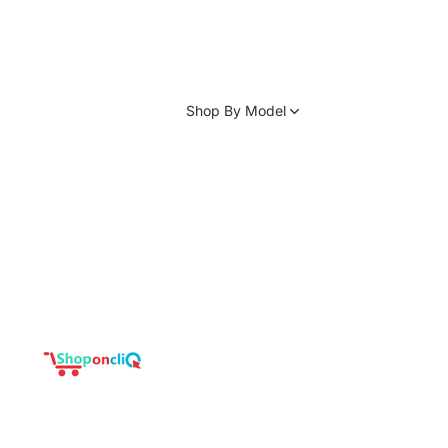
Shop By Model