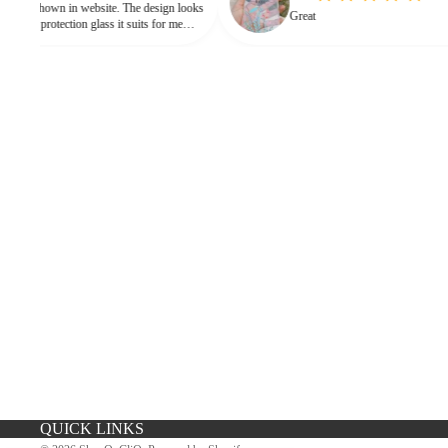
in website. The design looks
Great
 protection glass it suits for me
eed for hard press.
iPhone Premium Case
iPhone Case For Boys
QUICK LINKS