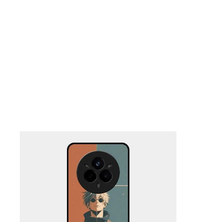
Nothing Zone
Google Zone
Realme/Narzo Zone
Redmi/Xiaomi Zone
iQOO Zone
Poco Zone