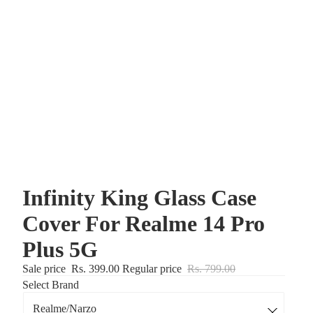
Infinity King Glass Case
Cover For Realme 14 Pro
Plus 5G
Sale price
Rs. 399.00
Regular price
Rs. 799.00
Select Brand