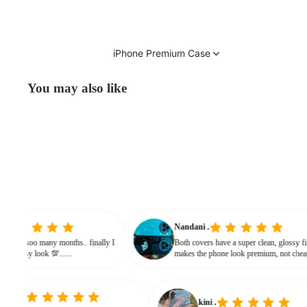
iPhone Premium Case
You may also like
vinitha
Nandani .
searching from soo many months.. finally I
Both covers have a super clean, gl
and it gives classy look 💯......
makes the phone look premium, n
bulky. The shine + reflections give
classy feel
kini .