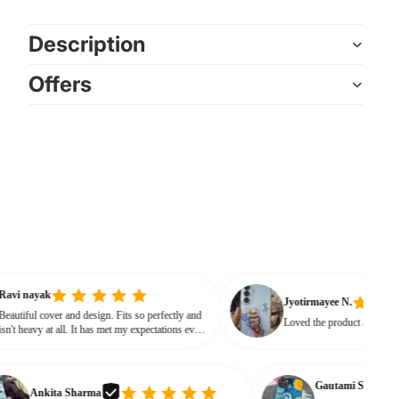
Description
Offers
Ravi nayak
Jyotirmayee N.
Beautiful cover and design. Fits so perfectly and
Loved the product 
isn't heavy at all. It has met my expectations every
way.
Gautami S.
Ankita Sharma