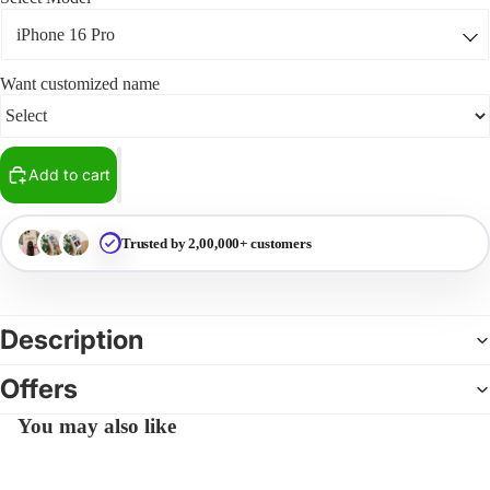
Want customized name
Add to cart
Trusted by 2,00,000+ customers
Description
Offers
You may also like