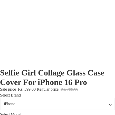
Nothing Zone
Google Zone
Realme/Narzo Zone
Redmi/Xiaomi Zone
iQOO Zone
Poco Zone
Selfie Girl Collage Glass Case
Cover For iPhone 16 Pro
Sale price
Rs. 399.00
Regular price
Rs. 799.00
Select Brand
Select Model