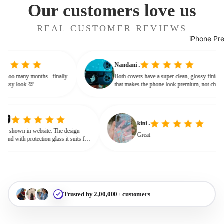
Our customers love us
REAL CUSTOMER REVIEWS
iPhone Pr
Nandani .
 from soo many months.. finally
Both covers have a super clean, glossy fini
ves classy look 💯......
that makes the phone look premium, not ch
or bulky. The shine + reflections give that
glassy, classy feel
kini .
own in website. The design
Great
nd with protection glass it suits for
need for hard press.
Trusted by 2,00,000+ customers