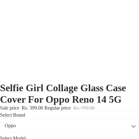
Nothing Zone
Google Zone
Realme/Narzo Zone
Redmi/Xiaomi Zone
iQOO Zone
Poco Zone
Selfie Girl Collage Glass Case
Cover For Oppo Reno 14 5G
Sale price
Rs. 399.00
Regular price
Rs. 799.00
Select Brand
Select Model