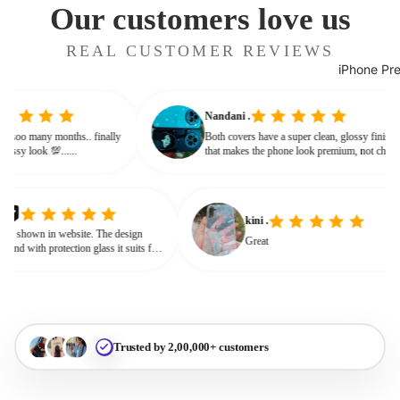
Our customers love us
REAL CUSTOMER REVIEWS
iPhone Pr
Nandani .
 from soo many months.. finally
Both covers have a super clean, glossy fini
ves classy look 💯......
that makes the phone look premium, not ch
or bulky. The shine + reflections give that
glassy, classy feel
kini .
own in website. The design
Great
nd with protection glass it suits for
need for hard press.
Trusted by 2,00,000+ customers