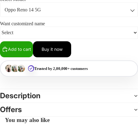
Want customized name
Add to cart
Buy it now
Trusted by 2,00,000+ customers
Description
Offers
You may also like