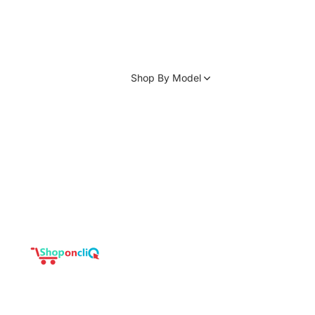
Shop By Model