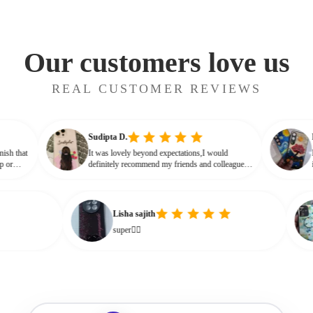
Our customers love us
REAL CUSTOMER REVIEWS
Sudipta D.
lossy finish that
It was lovely beyond expectations,I would
ot cheap or
definitely recommend my friends and colleagues
e that glassy,
to buy this beautiful customised phone cover
Lisha sajith
super👌🏻