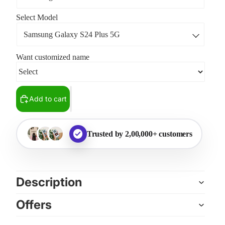
Select Model
Want customized name
Add to cart
Trusted by 2,00,000+ customers
Description
Offers