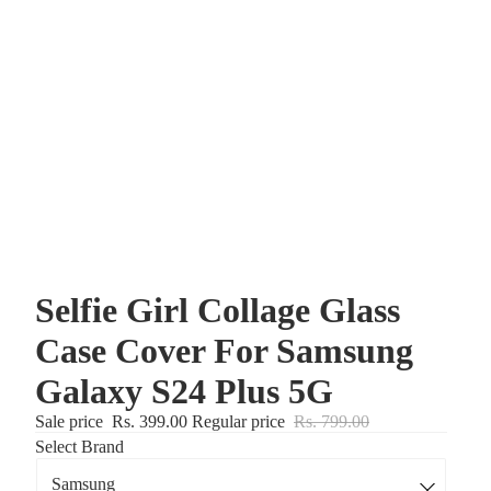
Selfie Girl Collage Glass
Case Cover For Samsung
Galaxy S24 Plus 5G
Sale price
Rs. 399.00
Regular price
Rs. 799.00
Select Brand