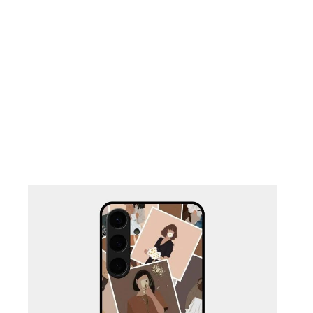
Nothing Zone
Google Zone
Realme/Narzo Zone
Redmi/Xiaomi Zone
iQOO Zone
Poco Zone