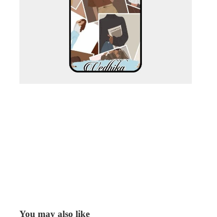
You may also like