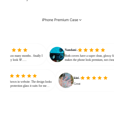
iPhone Premium Case
vinitha
Nandani .
searching from soo many months.. finally I
Both covers have a super clean, g
and it gives classy look 💯......
makes the phone look premium, n
bulky. The shine + reflections giv
classy feel
kini .
in website. The design looks
Great
protection glass it suits for me
ed for hard press.