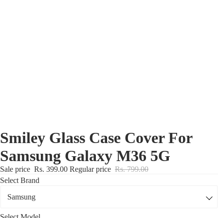
Nothing Zone
Google Zone
Realme/Narzo Zone
Redmi/Xiaomi Zone
iQOO Zone
Poco Zone
Smiley Glass Case Cover For
Samsung Galaxy M36 5G
Sale price
Rs. 399.00
Regular price
Rs. 799.00
Select Brand
Select Model