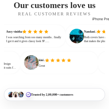
Our customers love us
REAL CUSTOMER REVIEWS
iPhone Pr
Ancy vinitha
Nandani .
I was searching from soo many months.. finally
Both covers have a 
I got it and it gives classy look 💯......
that makes the pho
or bulky. The shine
glassy, classy feel
kini .
Great
it suits for
Trusted by 2,00,000+ customers