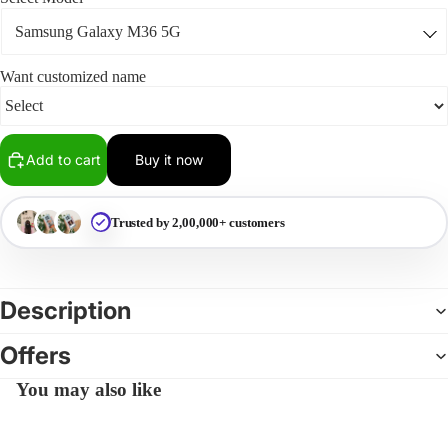
Want customized name
Add to cart
Buy it now
Trusted by 2,00,000+ customers
Description
Offers
You may also like