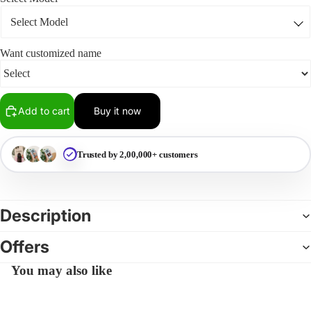
Want customized name
Add to cart
Buy it now
Trusted by 2,00,000+ customers
Description
Offers
You may also like