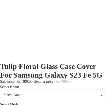
Nothing Zone
Google Zone
Realme/Narzo Zone
Redmi/Xiaomi Zone
iQOO Zone
Poco Zone
Tulip Floral Glass Case Cover
For Samsung Galaxy S23 Fe 5G
Sale price
Rs. 399.00
Regular price
Rs. 799.00
Select Brand
Select Model