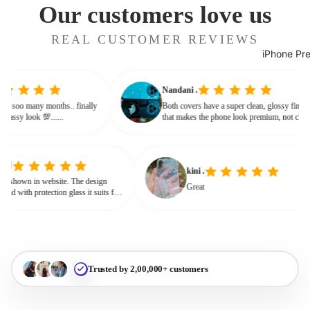
Our customers love us
REAL CUSTOMER REVIEWS
iPhone Pr
Nandani .
g from soo many months.. finally
Both covers have a super clean, glossy fin
ives classy look 💯......
that makes the phone look premium, not c
or bulky. The shine + reflections give that
glassy, classy feel
kini .
wn in website. The design
Great
d with protection glass it suits for
eed for hard press.
Trusted by 2,00,000+ customers