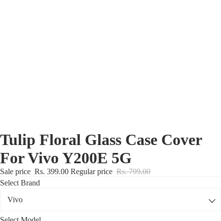
Nothing Zone
Google Zone
Realme/Narzo Zone
Redmi/Xiaomi Zone
iQOO Zone
Poco Zone
Tulip Floral Glass Case Cover
For Vivo Y200E 5G
Sale price
Rs. 399.00
Regular price
Rs. 799.00
Select Brand
Select Model