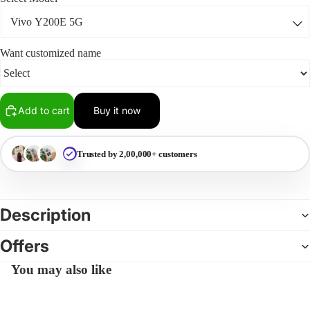
Want customized name
Add to cart
Buy it now
Trusted by 2,00,000+ customers
Description
Offers
You may also like