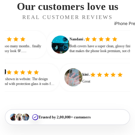
Our customers love us
REAL CUSTOMER REVIEWS
iPhone Pr
Nandani .
 from soo many months.. finally
Both covers have a super clean, glossy fini
ves classy look 💯......
that makes the phone look premium, not ch
or bulky. The shine + reflections give that
glassy, classy feel
kini .
own in website. The design
Great
nd with protection glass it suits for
need for hard press.
Trusted by 2,00,000+ customers